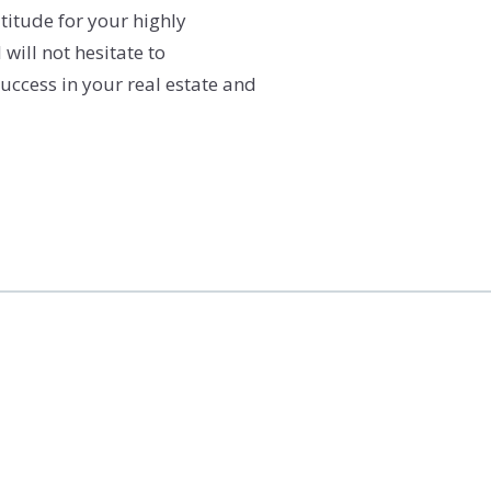
titude for your highly
will not hesitate to
uccess in your real estate and