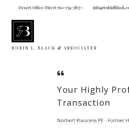
Desert Office Direct 760-774-7877
info@robinlblack.
ROBIN L. BLACK & ASSOCIATES
Your Highly Pro
Transaction
Norbert Klaucens PE
-
Former H