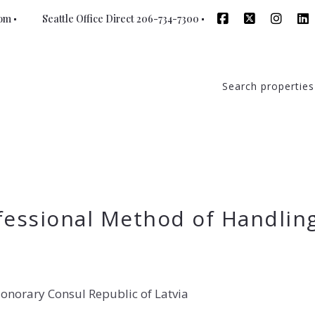
com
Seattle Office Direct 206-734-7300
Search properties
fessional Method of Handlin
onorary Consul Republic of Latvia