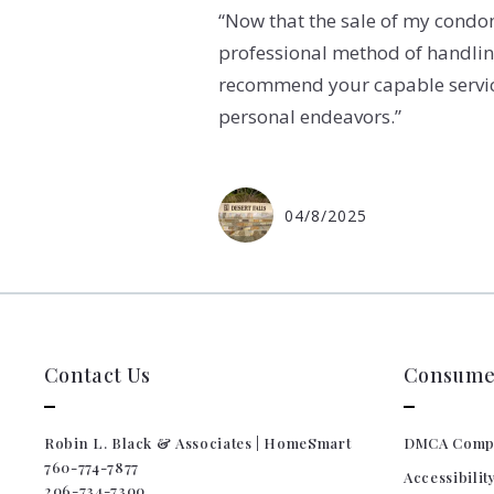
“Now that the sale of my condom
professional method of handling 
recommend your capable services
personal endeavors.”
04/8/2025
Contact Us
Consumer
Robin L. Black & Associates | HomeSmart
DMCA Comp
760-774-7877
Accessibilit
206-734-7300