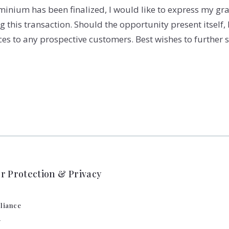
inium has been finalized, I would like to express my gra
this transaction. Should the opportunity present itself, I 
 to any prospective customers. Best wishes to further s
 Protection & Privacy
liance
y