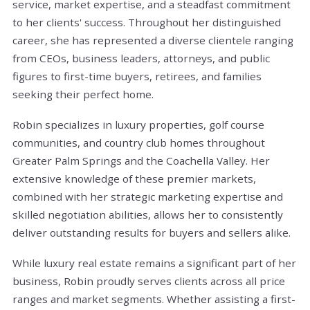
service, market expertise, and a steadfast commitment
to her clients' success. Throughout her distinguished
career, she has represented a diverse clientele ranging
from CEOs, business leaders, attorneys, and public
figures to first-time buyers, retirees, and families
seeking their perfect home.
Robin specializes in luxury properties, golf course
communities, and country club homes throughout
Greater Palm Springs and the Coachella Valley. Her
extensive knowledge of these premier markets,
combined with her strategic marketing expertise and
skilled negotiation abilities, allows her to consistently
deliver outstanding results for buyers and sellers alike.
While luxury real estate remains a significant part of her
business, Robin proudly serves clients across all price
ranges and market segments. Whether assisting a first-