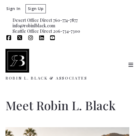
Sign In
Sign Up
Desert Office Direct 760-774-7877
info@robinlblack.com
Seattle Office Direct 206-734-7300
ROBIN L. BLACK & ASSOCIATES
Meet Robin L. Black