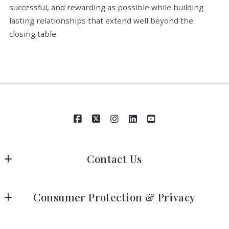
successful, and rewarding as possible while building
lasting relationships that extend well beyond the
closing table.
Contact Us
Robin L. Black & Associates | HomeSmart
Consumer Protection & Privacy
760-774-7877
206-734-7300
DMCA Compliance
info@robinlblack.com