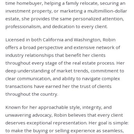
time homebuyer, helping a family relocate, securing an
investment property, or marketing a multimillion-dollar
estate, she provides the same personalized attention,
professionalism, and dedication to every client.
Licensed in both California and Washington, Robin
offers a broad perspective and extensive network of
industry relationships that benefit her clients
throughout every stage of the real estate process. Her
deep understanding of market trends, commitment to
clear communication, and ability to navigate complex
transactions have earned her the trust of clients
throughout the country.
Known for her approachable style, integrity, and
unwavering advocacy, Robin believes that every client
deserves exceptional representation. Her goal is simple:
to make the buying or selling experience as seamless,