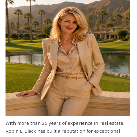
With more than 35 years of experience in real estate,
Robin L. Black has built a reputation for exceptional